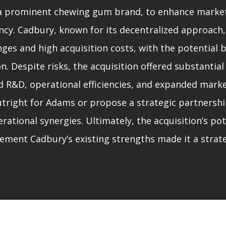
a prominent chewing gum brand, to enhance marke
ency. Cadbury, known for its decentralized approach,
nges and high acquisition costs, with the potential 
on. Despite risks, the acquisition offered substantial
d R&D, operational efficiencies, and expanded mark
utright for Adams or propose a strategic partnershi
ational synergies. Ultimately, the acquisition’s pot
ment Cadbury’s existing strengths made it a strat