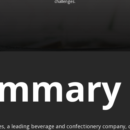
challenges.
ummary
, a leading beverage and confectionery company, 