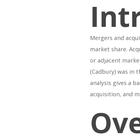
Int
Mergers and acqui
market share. Acqu
or adjacent marke
(Cadbury) was in t
analysis gives a b
acquisition, and 
Ove