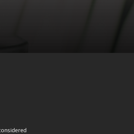
considered