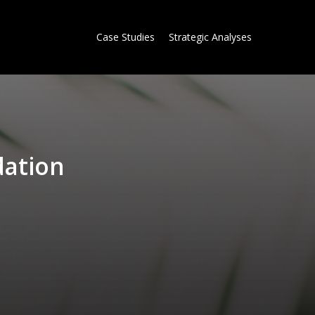
Case Studies
Strategic Analyses
d
a
t
i
o
n