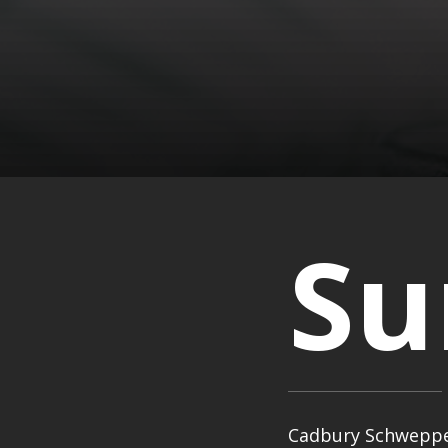
S
Cadbury Schweppes