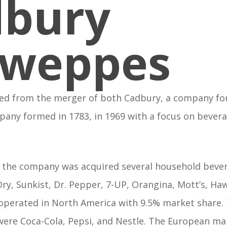
dbury
hweppes
d from the merger of both Cadbury, a company fo
any formed in 1783, in 1969 with a focus on bever
’s the company was acquired several household beve
ry, Sunkist, Dr. Pepper, 7-UP, Orangina, Mott’s, Ha
operated in North America with 9.5% market share.
were Coca-Cola, Pepsi, and Nestle. The European m