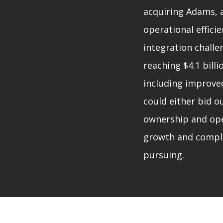
acquiring Adams, 
operational effici
integration challe
reaching $4.1 billi
including improve
could either bid o
ownership and oper
growth and comple
pursuing.