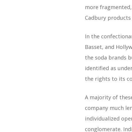
more fragmented, 
Cadbury products 
In the confectiona
Basset, and Hollyw
the soda brands b
identified as unde
the rights to its 
A majority of thes
company much leni
individualized op
conglomerate. Ind