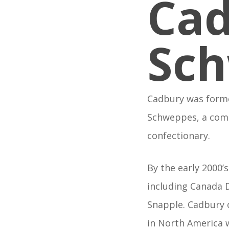
Ca
Sc
Cadbury was forme
Schweppes, a comp
confectionary.
By the early 2000
including Canada D
Snapple. Cadbury 
in North America 