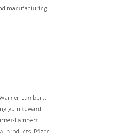
and manufacturing
 Warner-Lambert,
wing gum toward
Warner-Lambert
al products. Pfizer