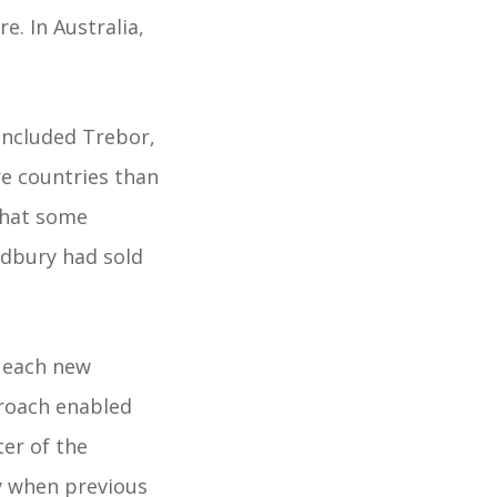
. In Australia,
included Trebor,
re countries than
what some
adbury had sold
d each new
roach enabled
er of the
y when previous