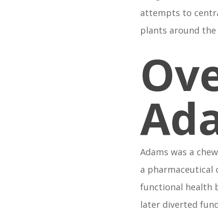
attempts to centr
plants around the
Ove
Ad
Adams was a chew
a pharmaceutical 
functional health
later diverted fun