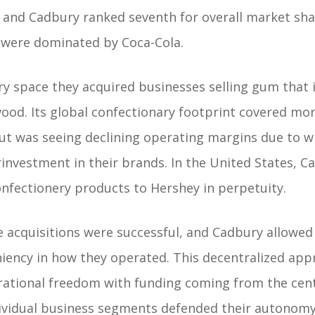
and Cadbury ranked seventh for overall market share
were dominated by Coca-Cola.
ry space they acquired businesses selling gum that 
ood. Its global confectionary footprint covered mo
ut was seeing declining operating margins due to 
rinvestment in their brands. In the United States, C
confectionery products to Hershey in perpetuity.
e acquisitions were successful, and Cadbury allowe
ency in how they operated. This decentralized app
erational freedom with funding coming from the cent
ividual business segments defended their autonom