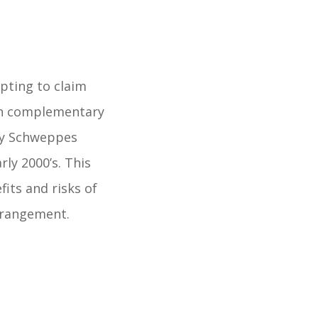
pting to claim
 in complementary
ury Schweppes
rly 2000’s. This
its and risks of
rrangement.