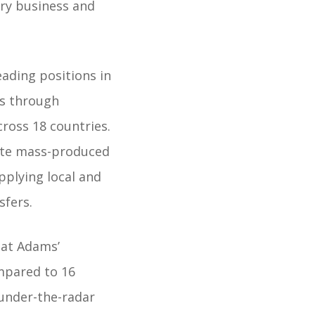
ary business and
ading positions in
is through
cross 18 countries.
bute mass-produced
pplying local and
sfers.
at Adams’
mpared to 16
 under-the-radar