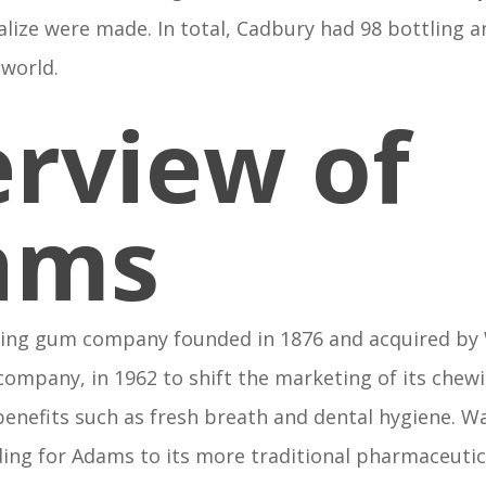
alize were made. In total, Cadbury had 98 bottling 
 world.
rview of
ams
ing gum company founded in 1876 and acquired by
company, in 1962 to shift the marketing of its che
 benefits such as fresh breath and dental hygiene. 
ding for Adams to its more traditional pharmaceutic