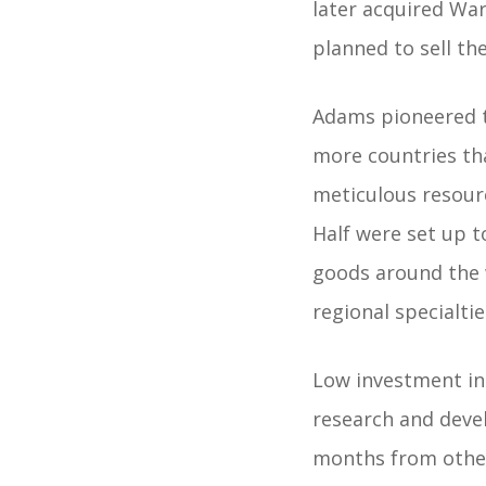
later acquired Wa
planned to sell the
Adams pioneered t
more countries th
meticulous resourc
Half were set up 
goods around the w
regional specialti
Low investment i
research and dev
months from other 