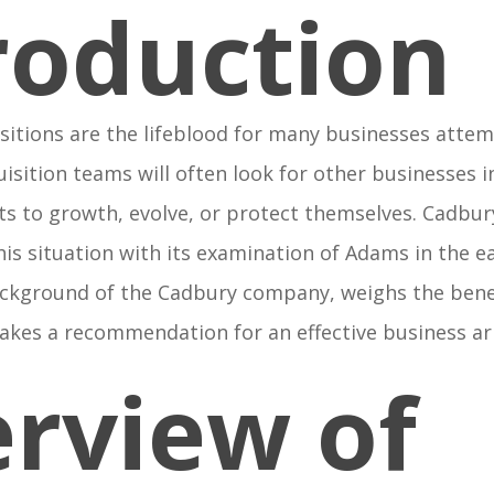
roduction
sitions are the lifeblood for many businesses attem
isition teams will often look for other businesses
ts to growth, evolve, or protect themselves. Cadb
his situation with its examination of Adams in the ea
ackground of the Cadbury company, weighs the benef
makes a recommendation for an effective business a
rview of