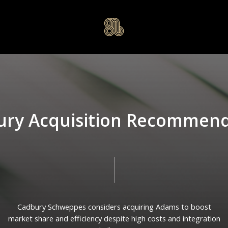
u
r
y
A
c
q
u
i
s
i
t
i
o
n
R
e
c
o
m
m
e
n
Cadbury
Schweppes
considers
acquiring
Adams
to
boost
market
share
and
efficiency
despite
high
costs
and
integration