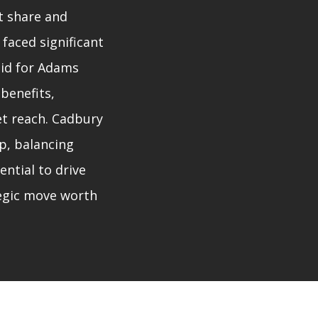
t share and
 faced significant
bid for Adams
 benefits,
et reach. Cadbury
p, balancing
ential to drive
egic move worth