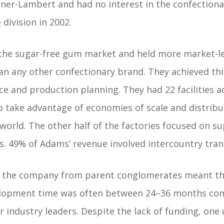
rner-Lambert and had no interest in the confection
 division in 2002.
he sugar-free gum market and held more market-le
an any other confectionary brand. They achieved th
e and production planning. They had 22 facilities a
to take advantage of economies of scale and distri
orld. The other half of the factories focused on su
es. 49% of Adams’ revenue involved intercountry tran
n the company from parent conglomerates meant th
elopment time was often between 24–36 months co
industry leaders. Despite the lack of funding, one