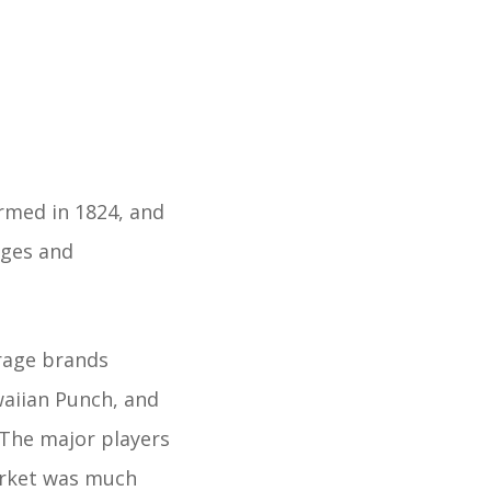
rmed in 1824, and
ages and
rage brands
waiian Punch, and
 The major players
arket was much